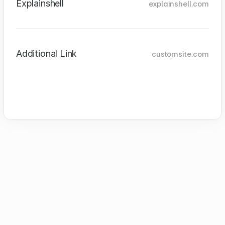
Explainshell
explainshell.com
Additional Link
customsite.com