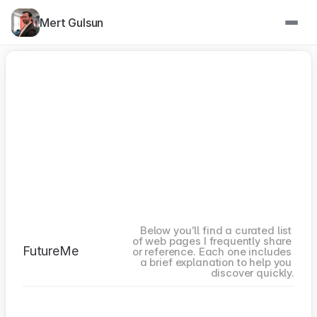
Mert Gulsun
Below you’ll find a curated list 
of web pages I frequently share 
FutureMe
or reference. Each one includes 
a brief explanation to help you 
discover quickly.